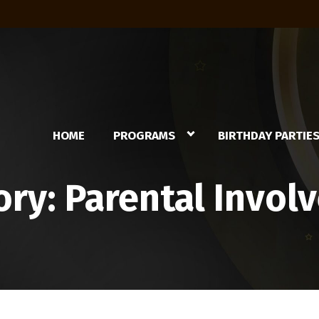
HOME
PROGRAMS
BIRTHDAY PARTIE
ory:
Parental Invol