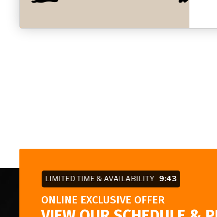
LIMITED TIME & AVAILABILITY
9:42
ONLINE EXCLUSIVE OFFER
VIEW OUR SCHEDULE & P