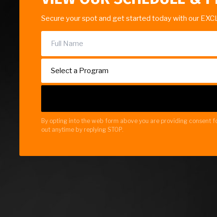
Secure your spot and get started today with our EXC
By opting into the web form above you are providing consent fo
out anytime by replying STOP.