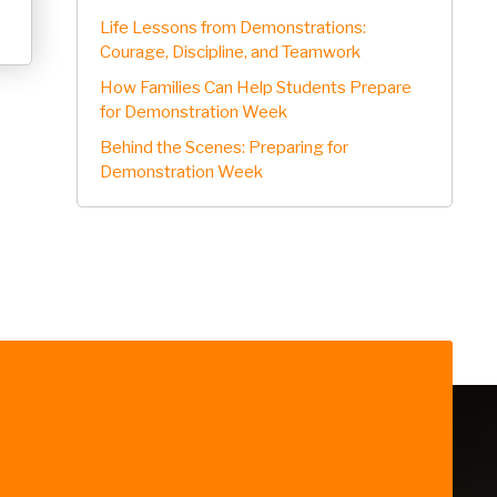
Life Lessons from Demonstrations:
Courage, Discipline, and Teamwork
How Families Can Help Students Prepare
for Demonstration Week
Behind the Scenes: Preparing for
Demonstration Week