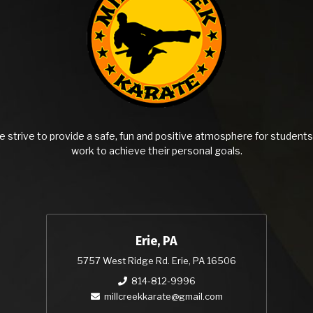
 strive to provide a safe, fun and positive atmosphere for students 
work to achieve their personal goals.
Erie, PA
5757 West Ridge Rd. Erie, PA 16506
814-812-9996
millcreekkarate@gmail.com