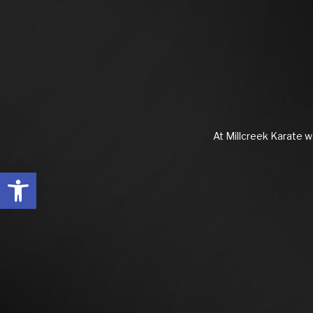
At Millcreek Karate we
Open toolbar