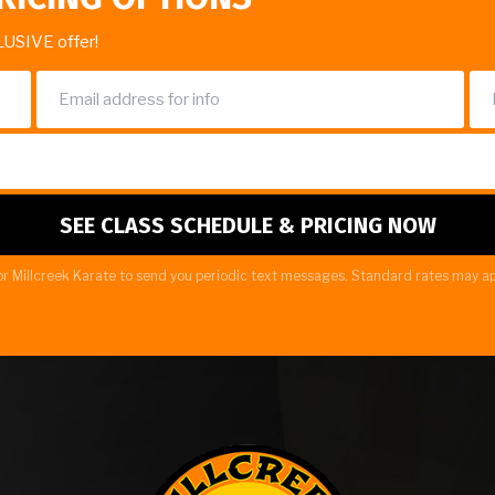
LUSIVE offer!
r Millcreek Karate to send you periodic text messages. Standard rates may ap