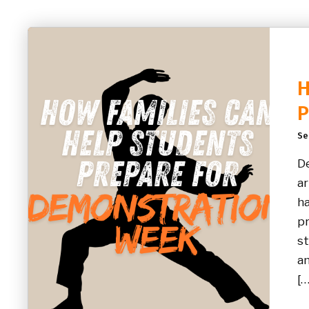
H
P
Se
De
ar
ha
pr
st
an
[…