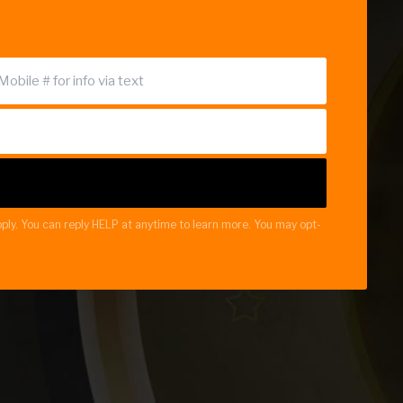
ply. You can reply HELP at anytime to learn more. You may opt-