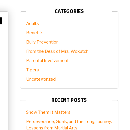
CATEGORIES
Adults
Benefits
Bully Prevention
From the Desk of Mrs. Wokutch
Parental Involvement
Tigers
Uncategorized
RECENT POSTS
Show Them It Matters
Perseverance, Goals, and the Long Journey:
Lessons from Martial Arts