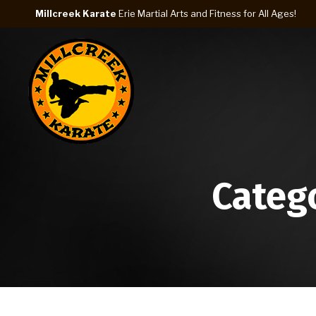
Millcreek Karate
Erie Martial Arts and Fitness for All Ages!
Categ