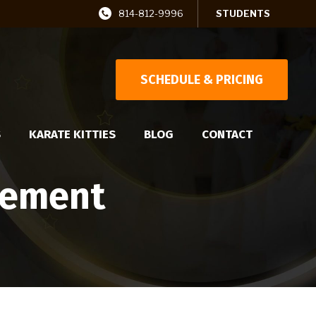
814-812-9996
STUDENTS
SCHEDULE & PRICING
S
KARATE KITTIES
BLOG
CONTACT
vement