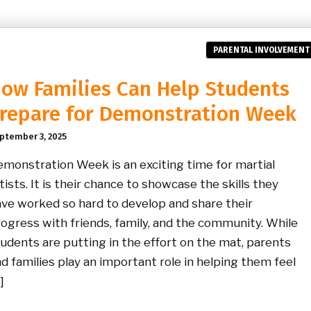
PARENTAL INVOLVEMENT
ow Families Can Help Students
repare for Demonstration Week
ptember 3, 2025
monstration Week is an exciting time for martial
tists. It is their chance to showcase the skills they
ve worked so hard to develop and share their
ogress with friends, family, and the community. While
udents are putting in the effort on the mat, parents
d families play an important role in helping them feel
]