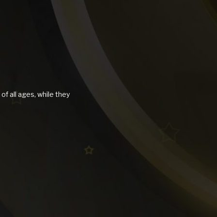
of all ages, while they