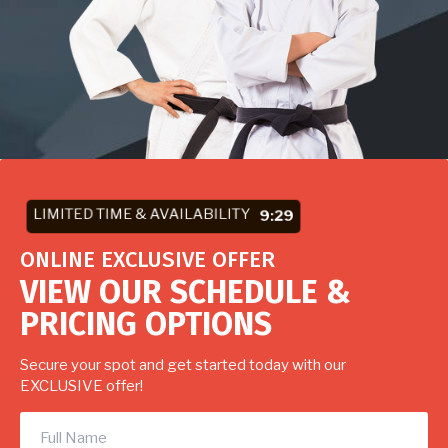
LIMITED TIME & AVAILABILITY
9:27
ONLINE EXCLUSIVE OFFER
VIEW OUR SCHEDULE &
PRICING OPTIONS
Secure your spot and get started today with our
EXCLUSIVE offer!