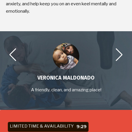
anxiety, and help keep you on an even keel mentally and
emotionally.
VERONICA MALDONADO
A friendly, clean, and amazing place!
LIMITED TIME & AVAILABILITY
9:27