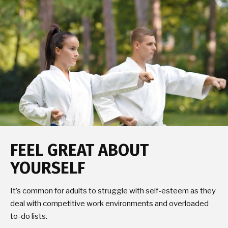
FEEL GREAT ABOUT
YOURSELF
It’s common for adults to struggle with self-esteem as they
deal with competitive work environments and overloaded
to-do lists.