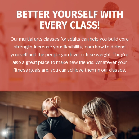
BETTER YOURSELF WITH
EVERY CLASS!
Our martial arts classes for adults can help you build core
strength, increase your flexibility, learn how to defend
yourself and the people you love, or lose weight. They’re
also a great place to make new friends. Whatever your
fitness goals are, you can achieve them in our classes.