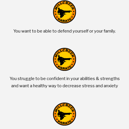
You want to be able to defend yourself or your family.
You struggle to be confident in your abilities & strengths
and want a healthy way to decrease stress and anxiety