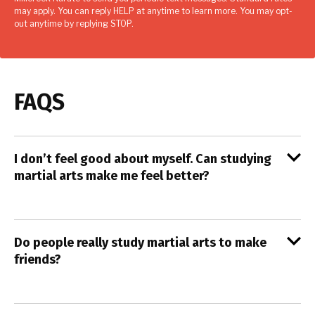
may apply. You can reply HELP at anytime to learn more. You may opt-
out anytime by replying STOP.
FAQS
I don’t feel good about myself. Can studying
martial arts make me feel better?
Do people really study martial arts to make
friends?