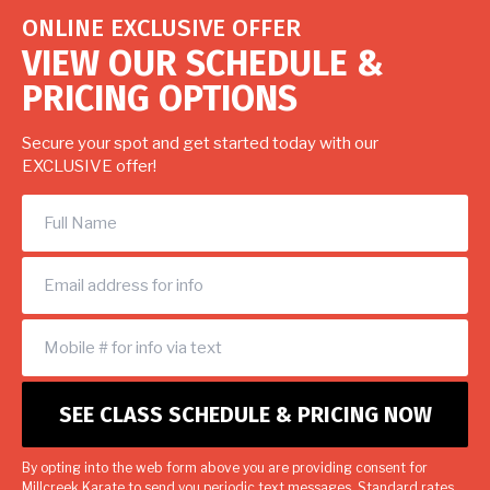
ONLINE EXCLUSIVE OFFER
VIEW OUR SCHEDULE &
PRICING OPTIONS
Secure your spot and get started today with our
EXCLUSIVE offer!
By opting into the web form above you are providing consent for
Millcreek Karate to send you periodic text messages. Standard rates