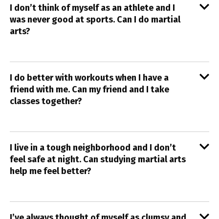
I don’t think of myself as an athlete and I
was never good at sports. Can I do martial
arts?
I do better with workouts when I have a
friend with me. Can my friend and I take
classes together?
I live in a tough neighborhood and I don’t
feel safe at night. Can studying martial arts
help me feel better?
I’ve always thought of myself as clumsy and