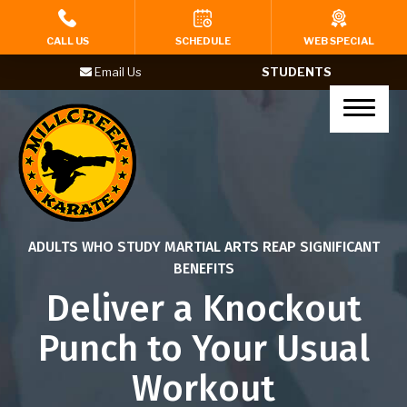
HOME
CALL US
SCHEDULE
WEB SPECIAL
Email Us
STUDENTS
PROGRAMS
Tigers (Ages 4-6)
Karate Kids (Ages 7-12)
Teenagers (Ages 13+)
ADULTS WHO STUDY MARTIAL ARTS REAP SIGNIFICANT
Adults
BENEFITS
Deliver a Knockout
Yoga
Punch to Your Usual
BIRTHDAY PARTIES
Workout