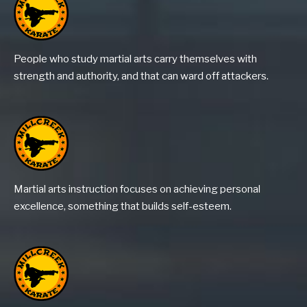
People who study martial arts carry themselves with
strength and authority, and that can ward off attackers.
Martial arts instruction focuses on achieving personal
excellence, something that builds self-esteem.