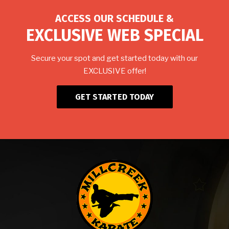
ACCESS OUR SCHEDULE &
EXCLUSIVE WEB SPECIAL
Secure your spot and get started today with our
EXCLUSIVE offer!
GET STARTED TODAY