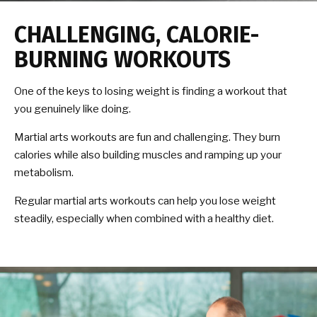
CHALLENGING, CALORIE-
BURNING WORKOUTS
One of the keys to losing weight is finding a workout that
you genuinely like doing.
Martial arts workouts are fun and challenging. They burn
calories while also building muscles and ramping up your
metabolism.
Regular martial arts workouts can help you lose weight
steadily, especially when combined with a healthy diet.