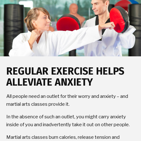
REGULAR EXERCISE HELPS
ALLEVIATE ANXIETY
All people need an outlet for their worry and anxiety – and
martial arts classes provide it.
In the absence of such an outlet, you might carry anxiety
inside of you and inadvertently take it out on other people.
Martial arts classes burn calories, release tension and