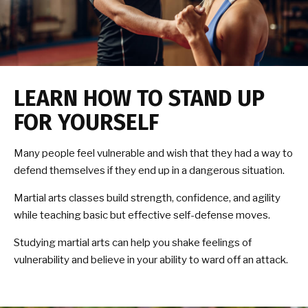
LEARN HOW TO STAND UP
FOR YOURSELF
Many people feel vulnerable and wish that they had a way to
defend themselves if they end up in a dangerous situation.
Martial arts classes build strength, confidence, and agility
while teaching basic but effective self-defense moves.
Studying martial arts can help you shake feelings of
vulnerability and believe in your ability to ward off an attack.