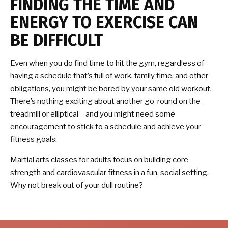
FINDING THE TIME AND
ENERGY TO EXERCISE CAN
BE DIFFICULT
Even when you do find time to hit the gym, regardless of
having a schedule that’s full of work, family time, and other
obligations, you might be bored by your same old workout.
There’s nothing exciting about another go-round on the
treadmill or elliptical – and you might need some
encouragement to stick to a schedule and achieve your
fitness goals.
Martial arts classes for adults focus on building core
strength and cardiovascular fitness in a fun, social setting.
Why not break out of your dull routine?