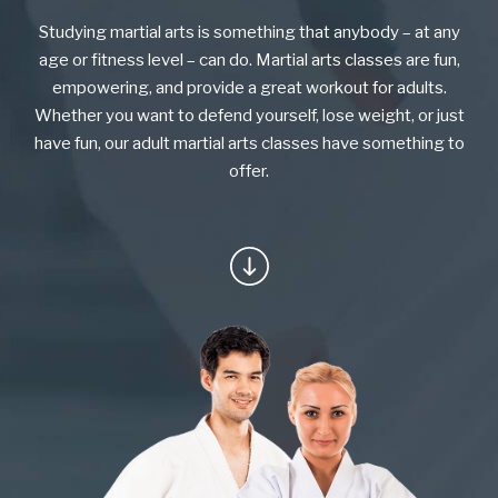
KARATE KITTIES
Studying martial arts is something that anybody – at any
BLOG
age or fitness level – can do. Martial arts classes are fun,
empowering, and provide a great workout for adults.
CONTACT
Whether you want to defend yourself, lose weight, or just
have fun, our adult martial arts classes have something to
offer.
SCHEDULE & PRICING