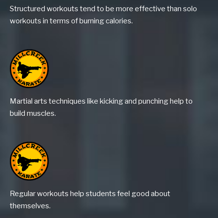
Structured workouts tend to be more effective than solo
workouts in terms of burning calories.
Martial arts techniques like kicking and punching help to
build muscles.
Regular workouts help students feel good about
themselves.