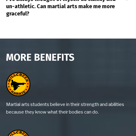
un-athletic. Can martial arts make me more
graceful?
MORE BENEFITS
Martial arts students believe in their strength and abilities
because they know what their bodies can do.