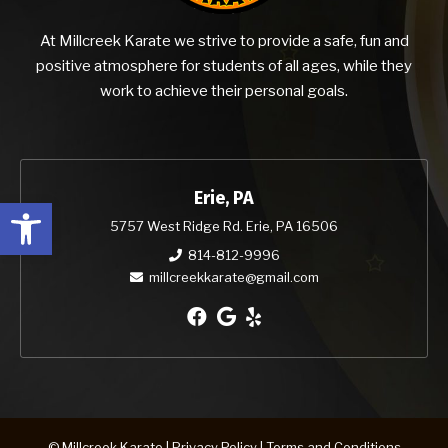
At Millcreek Karate we strive to provide a safe, fun and
positive atmosphere for students of all ages, while they
work to achieve their personal goals.
Erie, PA
Open toolbar
5757 West Ridge Rd. Erie, PA 16506
814-812-9996
millcreekkarate@gmail.com
© Millcreek Karate |
Privacy Policy
|
Terms and Conditions