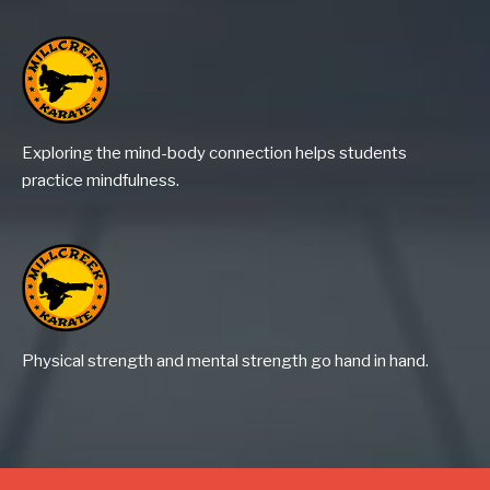
Exploring the mind-body connection helps students
practice mindfulness.
Physical strength and mental strength go hand in hand.