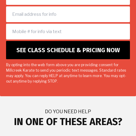
By opting into the web form above you are providing consent for
Millcreek Karate to send you periodic text messages. Standard rates
may apply. You can reply HELP at anytime to learn more. You may opt-
out anytime by replying STOP.
DO YOU NEED HELP
IN ONE OF THESE AREAS?