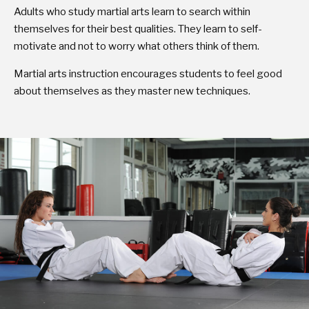
Adults who study martial arts learn to search within
themselves for their best qualities. They learn to self-
motivate and not to worry what others think of them.
Martial arts instruction encourages students to feel good
about themselves as they master new techniques.