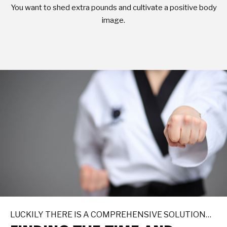
You want to shed extra pounds and cultivate a positive body
image.
LUCKILY THERE IS A COMPREHENSIVE SOLUTION…