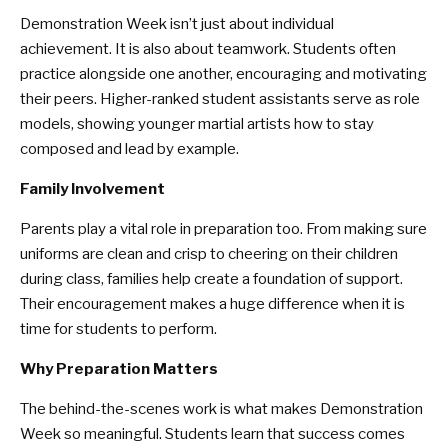
Demonstration Week isn’t just about individual
achievement. It is also about teamwork. Students often
practice alongside one another, encouraging and motivating
their peers. Higher-ranked student assistants serve as role
models, showing younger martial artists how to stay
composed and lead by example.
Family Involvement
Parents play a vital role in preparation too. From making sure
uniforms are clean and crisp to cheering on their children
during class, families help create a foundation of support.
Their encouragement makes a huge difference when it is
time for students to perform.
Why Preparation Matters
The behind-the-scenes work is what makes Demonstration
Week so meaningful. Students learn that success comes