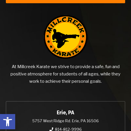
At Millcreek Karate we strive to provide a safe, fun and
positive atmosphere for students of all ages, while they
work to achieve their personal goals.
Erie, PA
Open toolbar
5757 West Ridge Rd. Erie, PA 16506
814-812-9996