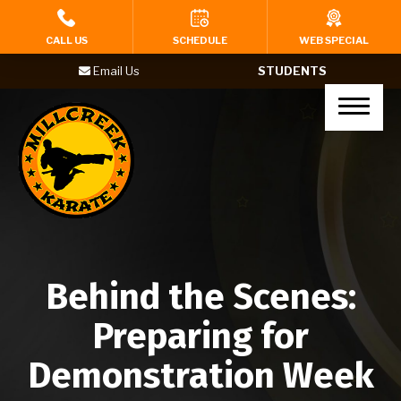
HOME
CALL US
SCHEDULE
WEB SPECIAL
Email Us
STUDENTS
PROGRAMS
Tigers (Ages 4-6)
Karate Kids (Ages 7-12)
Teenagers (Ages 13+)
Adults
Behind the Scenes:
Yoga
Preparing for
BIRTHDAY PARTIES
Demonstration Week