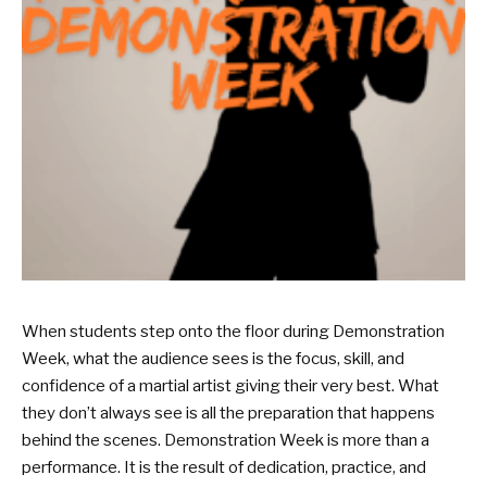
When students step onto the floor during Demonstration
Week, what the audience sees is the focus, skill, and
confidence of a martial artist giving their very best. What
they don’t always see is all the preparation that happens
behind the scenes. Demonstration Week is more than a
performance. It is the result of dedication, practice, and