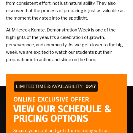
from consistent effort, not just natural ability. They also
discover that the process of preparing is just as valuable as
the moment they step into the spotlight.
At Millcreek Karate, Demonstration Week is one of the
highlights of the year. It’s a celebration of growth,
perseverance, and community. As we get closer to the big
week, we are excited to watch our students put their
preparation into action and shine on the floor.
LIMITED TIME & AVAILABILITY
9:46
ONLINE EXCLUSIVE OFFER
VIEW OUR SCHEDULE &
PRICING OPTIONS
Secure your spot and get started today with our