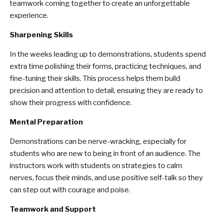
teamwork coming together to create an unforgettable
experience.
Sharpening Skills
In the weeks leading up to demonstrations, students spend
extra time polishing their forms, practicing techniques, and
fine-tuning their skills. This process helps them build
precision and attention to detail, ensuring they are ready to
show their progress with confidence.
Mental Preparation
Demonstrations can be nerve-wracking, especially for
students who are new to being in front of an audience. The
instructors work with students on strategies to calm
nerves, focus their minds, and use positive self-talk so they
can step out with courage and poise.
Teamwork and Support