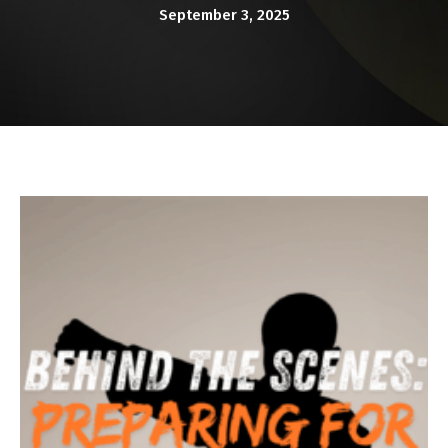
KARATE KITTIES
September 3, 2025
BLOG
CONTACT
SCHEDULE & PRICING