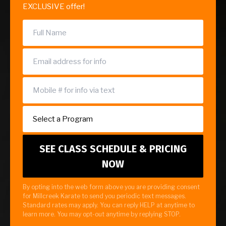
EXCLUSIVE offer!
By opting into the web form above you are providing consent
for Millcreek Karate to send you periodic text messages.
Standard rates may apply. You can reply HELP at anytime to
learn more. You may opt-out anytime by replying STOP.