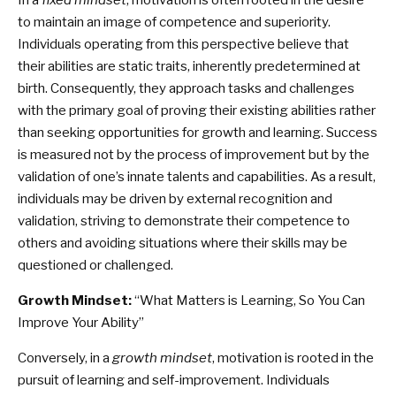
In a
fixed mindset
, motivation is often rooted in the desire
to maintain an image of competence and superiority.
Individuals operating from this perspective believe that
their abilities are static traits, inherently predetermined at
birth. Consequently, they approach tasks and challenges
with the primary goal of proving their existing abilities rather
than seeking opportunities for growth and learning. Success
is measured not by the process of improvement but by the
validation of one’s innate talents and capabilities. As a result,
individuals may be driven by external recognition and
validation, striving to demonstrate their competence to
others and avoiding situations where their skills may be
questioned or challenged.
Growth Mindset:
“What Matters is Learning, So You Can
Improve Your Ability”
Conversely, in a
growth mindset
, motivation is rooted in the
pursuit of learning and self-improvement. Individuals