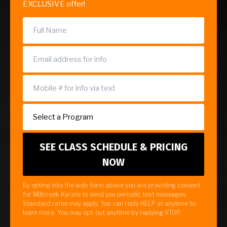
EXCLUSIVE offer!
By opting into the web form above you are providing consent
for Millcreek Karate to send you periodic text messages.
Standard rates may apply. You can reply HELP at anytime to
learn more. You may opt-out anytime by replying STOP.