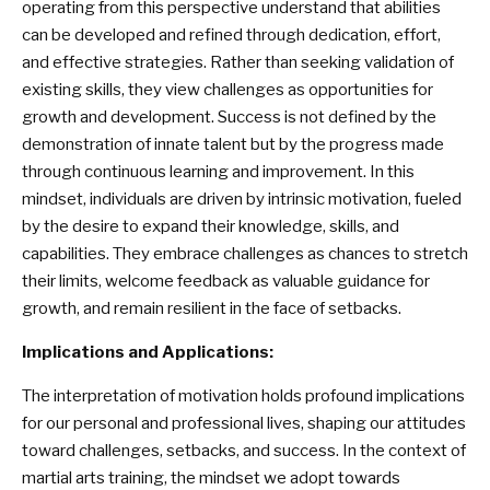
operating from this perspective understand that abilities
can be developed and refined through dedication, effort,
and effective strategies. Rather than seeking validation of
existing skills, they view challenges as opportunities for
growth and development. Success is not defined by the
demonstration of innate talent but by the progress made
through continuous learning and improvement. In this
mindset, individuals are driven by intrinsic motivation, fueled
by the desire to expand their knowledge, skills, and
capabilities. They embrace challenges as chances to stretch
their limits, welcome feedback as valuable guidance for
growth, and remain resilient in the face of setbacks.
Implications and Applications:
The interpretation of motivation holds profound implications
for our personal and professional lives, shaping our attitudes
toward challenges, setbacks, and success. In the context of
martial arts training, the mindset we adopt towards