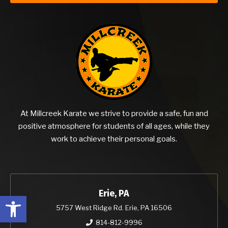
At Millcreek Karate we strive to provide a safe, fun and
positive atmosphere for students of all ages, while they
work to achieve their personal goals.
Erie, PA
Open toolbar
5757 West Ridge Rd. Erie, PA 16506
814-812-9996