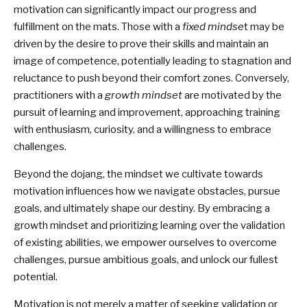
motivation can significantly impact our progress and
fulfillment on the mats. Those with a
fixed mindse
t may be
driven by the desire to prove their skills and maintain an
image of competence, potentially leading to stagnation and
reluctance to push beyond their comfort zones. Conversely,
practitioners with a
growth mindset
are motivated by the
pursuit of learning and improvement, approaching training
with enthusiasm, curiosity, and a willingness to embrace
challenges.
Beyond the dojang, the mindset we cultivate towards
motivation influences how we navigate obstacles, pursue
goals, and ultimately shape our destiny. By embracing a
growth mindset and prioritizing learning over the validation
of existing abilities, we empower ourselves to overcome
challenges, pursue ambitious goals, and unlock our fullest
potential.
Motivation is not merely a matter of seeking validation or