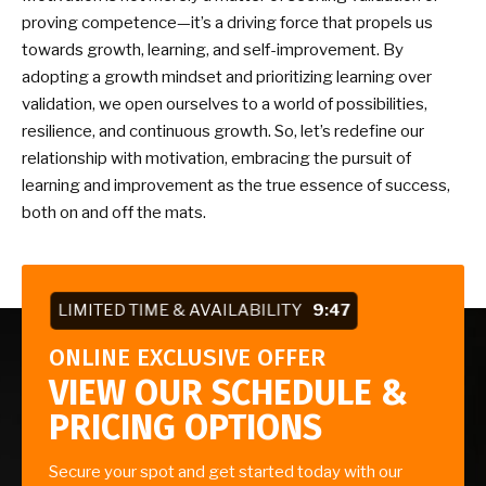
proving competence—it’s a driving force that propels us
towards growth, learning, and self-improvement. By
adopting a growth mindset and prioritizing learning over
validation, we open ourselves to a world of possibilities,
resilience, and continuous growth. So, let’s redefine our
relationship with motivation, embracing the pursuit of
learning and improvement as the true essence of success,
both on and off the mats.
LIMITED TIME & AVAILABILITY
9:46
ONLINE EXCLUSIVE OFFER
VIEW OUR SCHEDULE &
PRICING OPTIONS
Secure your spot and get started today with our