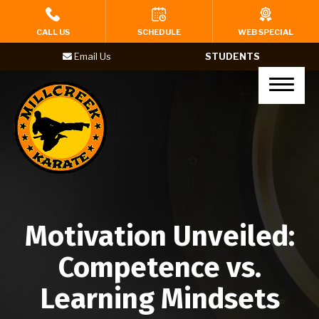
HOME
CALL US
SCHEDULE
WEB SPECIAL
Email Us
STUDENTS
PROGRAMS
Tigers (Ages 4-6)
Karate Kids (Ages 7-12)
Teenagers (Ages 13+)
Adults
Motivation Unveiled:
Yoga
Competence vs.
BIRTHDAY PARTIES
Learning Mindsets