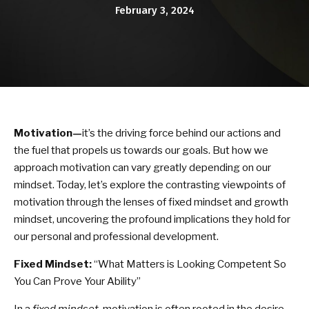
KARATE KITTIES
February 3, 2024
BLOG
CONTACT
SCHEDULE & PRICING
Motivation—
it’s the driving force behind our actions and
the fuel that propels us towards our goals. But how we
approach motivation can vary greatly depending on our
mindset. Today, let’s explore the contrasting viewpoints of
motivation through the lenses of fixed mindset and growth
mindset, uncovering the profound implications they hold for
our personal and professional development.
Fixed Mindset:
“What Matters is Looking Competent So
You Can Prove Your Ability”