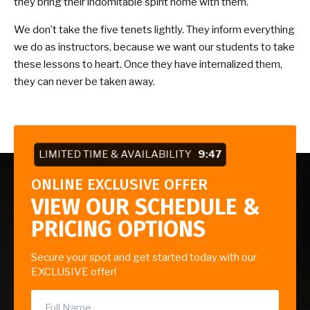
they bring their indomitable spirit home with them.
We don’t take the five tenets lightly. They inform everything
we do as instructors, because we want our students to take
these lessons to heart. Once they have internalized them,
they can never be taken away.
LIMITED TIME & AVAILABILITY
9:47
ONLINE EXCLUSIVE OFFER
VIEW OUR SCHEDULE &
PRICING OPTIONS
Secure your spot and get started today with our
EXCLUSIVE offer!