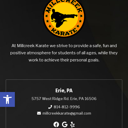
At Millcreek Karate we strive to provide a safe, fun and
positive atmosphere for students of all ages, while they
work to achieve their personal goals.
Erie, PA
Open toolbar
5757 West Ridge Rd. Erie, PA 16506
814-812-9996
millcreekkarate@gmail.com