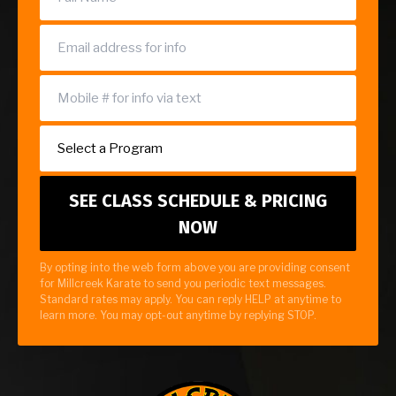
By opting into the web form above you are providing consent
for Millcreek Karate to send you periodic text messages.
Standard rates may apply. You can reply HELP at anytime to
learn more. You may opt-out anytime by replying STOP.