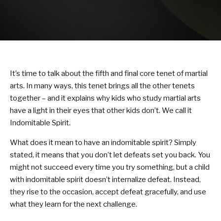
KARATE KITTIES
BLOG
CONTACT
It’s time to talk about the fifth and final core tenet of martial
SCHEDULE & PRICING
arts. In many ways, this tenet brings all the other tenets
together – and it explains why kids who study martial arts
have a light in their eyes that other kids don’t. We call it
Indomitable Spirit.
What does it mean to have an indomitable spirit? Simply
stated, it means that you don’t let defeats set you back. You
might not succeed every time you try something, but a child
with indomitable spirit doesn’t internalize defeat. Instead,
they rise to the occasion, accept defeat gracefully, and use
what they learn for the next challenge.