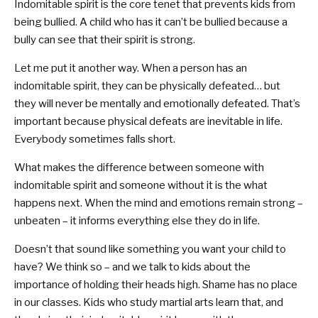
Indomitable spirit is the core tenet that prevents kids from
being bullied. A child who has it can’t be bullied because a
bully can see that their spirit is strong.
Let me put it another way. When a person has an
indomitable spirit, they can be physically defeated… but
they will never be mentally and emotionally defeated. That’s
important because physical defeats are inevitable in life.
Everybody sometimes falls short.
What makes the difference between someone with
indomitable spirit and someone without it is the what
happens next. When the mind and emotions remain strong –
unbeaten – it informs everything else they do in life.
Doesn’t that sound like something you want your child to
have? We think so – and we talk to kids about the
importance of holding their heads high. Shame has no place
in our classes. Kids who study martial arts learn that, and