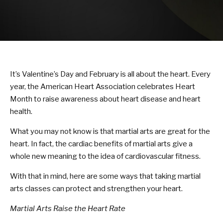
KARATE KITTIES
BLOG
CONTACT
It’s Valentine’s Day and February is all about the heart. Every
SCHEDULE & PRICING
year, the American Heart Association celebrates Heart
Month to raise awareness about heart disease and heart
health.
What you may not know is that martial arts are great for the
heart. In fact, the cardiac benefits of martial arts give a
whole new meaning to the idea of cardiovascular fitness.
With that in mind, here are some ways that taking martial
arts classes can protect and strengthen your heart.
Martial Arts Raise the Heart Rate