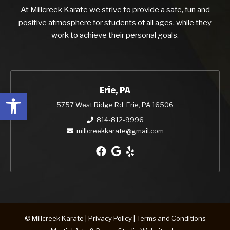
At Millcreek Karate we strive to provide a safe, fun and
positive atmosphere for students of all ages, while they
work to achieve their personal goals.
Erie, PA
Open toolbar
5757 West Ridge Rd. Erie, PA 16506
814-812-9996
millcreekkarate@gmail.com
© Millcreek Karate |
Privacy Policy
|
Terms and Conditions