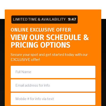
LIMITED TIME & AVAILABILITY
9:47
ONLINE EXCLUSIVE OFFER
VIEW OUR SCHEDULE &
PRICING OPTIONS
Secure your spot and get started today with our
EXCLUSIVE offer!