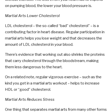
on pumping blood, the lower your blood pressure is.
Martial Arts Lower Cholesterol
LDL cholesterol – the so-called “bad” cholesterol” – is a
contributing factor in heart disease. Regular participation in
martial arts helps you lose weight and that decreases the
amount of LDL cholesterol in your blood.
There’s evidence that working out also shrinks the proteins
that carry cholesterol through the bloodstream, making
them less dangerous to the heart.
On a related note, regular vigorous exercise – such as the
kind you get in a martial arts workout – helps to increase
HDL or “good” cholesterol.
Martial Arts Reduces Stress
One thing that separates martial arts from many other forms