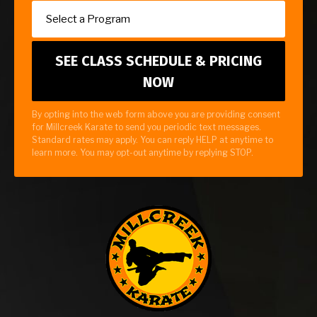
By opting into the web form above you are providing consent
for Millcreek Karate to send you periodic text messages.
Standard rates may apply. You can reply HELP at anytime to
learn more. You may opt-out anytime by replying STOP.