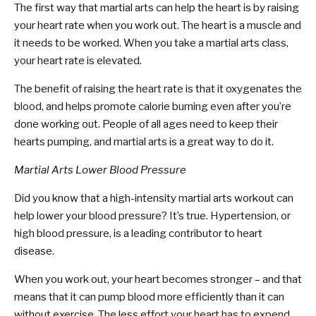
The first way that martial arts can help the heart is by raising
your heart rate when you work out. The heart is a muscle and
it needs to be worked. When you take a martial arts class,
your heart rate is elevated.
The benefit of raising the heart rate is that it oxygenates the
blood, and helps promote calorie burning even after you’re
done working out. People of all ages need to keep their
hearts pumping, and martial arts is a great way to do it.
Martial Arts Lower Blood Pressure
Did you know that a high-intensity martial arts workout can
help lower your blood pressure? It’s true. Hypertension, or
high blood pressure, is a leading contributor to heart
disease.
When you work out, your heart becomes stronger – and that
means that it can pump blood more efficiently than it can
without exercise. The less effort your heart has to expend