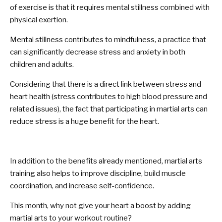
of exercise is that it requires mental stillness combined with
physical exertion.
Mental stillness contributes to mindfulness, a practice that
can significantly decrease stress and anxiety in both
children and adults.
Considering that there is a direct link between stress and
heart health (stress contributes to high blood pressure and
related issues), the fact that participating in martial arts can
reduce stress is a huge benefit for the heart.
In addition to the benefits already mentioned, martial arts
training also helps to improve discipline, build muscle
coordination, and increase self-confidence.
This month, why not give your heart a boost by adding
martial arts to your workout routine?