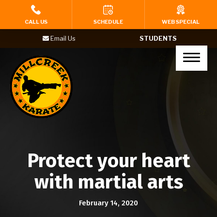
HOME
CALL US
SCHEDULE
WEB SPECIAL
Email Us
STUDENTS
PROGRAMS
Tigers (Ages 4-6)
Karate Kids (Ages 7-12)
Teenagers (Ages 13+)
Adults
Protect your heart
Yoga
with martial arts
BIRTHDAY PARTIES
February 14, 2020