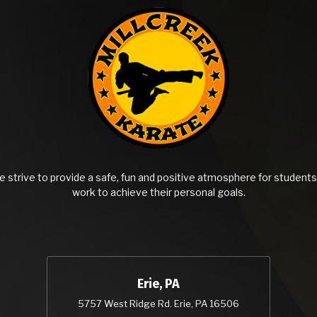
 strive to provide a safe, fun and positive atmosphere for students 
work to achieve their personal goals.
Erie, PA
5757 West Ridge Rd. Erie, PA 16506