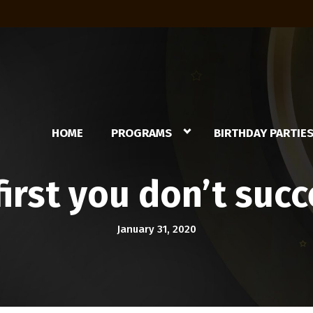
HOME
PROGRAMS
BIRTHDAY PARTIE
 first you don’t su
January 31, 2020