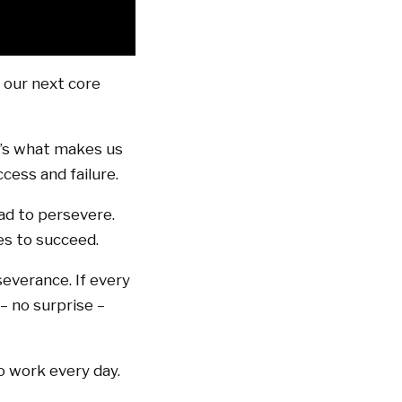
o our next core
t’s what makes us
cess and failure.
had to persevere.
es to succeed.
severance. If every
– no surprise –
o work every day.