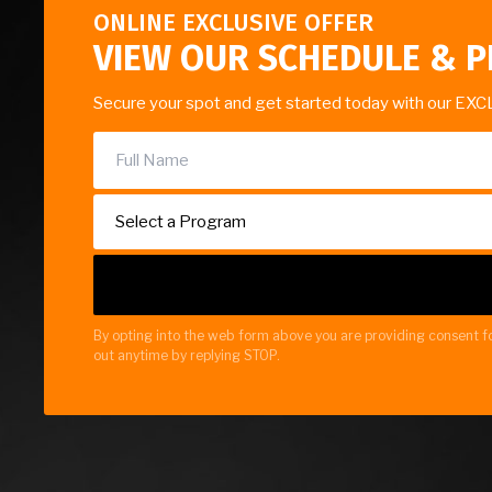
ONLINE EXCLUSIVE OFFER
VIEW OUR SCHEDULE & P
Secure your spot and get started today with our EXC
By opting into the web form above you are providing consent fo
out anytime by replying STOP.