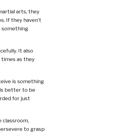
artial arts, they
s. If they haven’t
em something
efully. It also
 times as they
eceive is something
ls better to be
ded for just
he classroom,
persevere to grasp