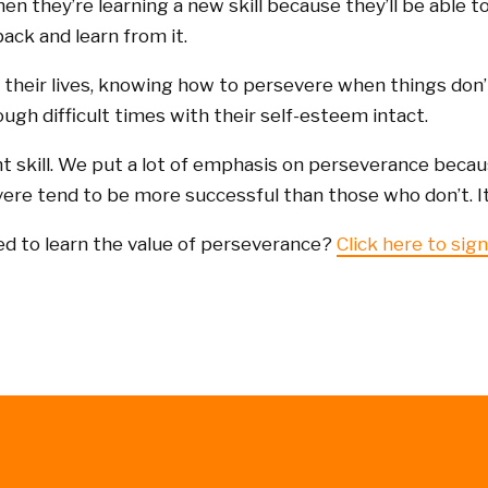
hen they’re learning a new skill because they’ll be able t
ack and learn from it.
f their lives, knowing how to persevere when things don’t
ugh difficult times with their self-esteem intact.
nt skill. We put a lot of emphasis on perseverance becau
re tend to be more successful than those who don’t. It’
ed to learn the value of perseverance?
Click here to sign 