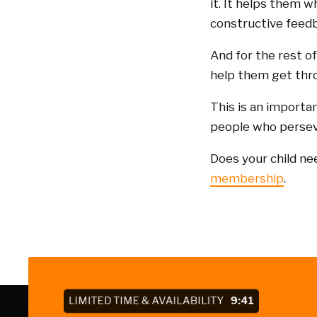
it. It helps them w
constructive feedb
And for the rest o
help them get thro
This is an importa
people who perseve
Does your child ne
membership
.
LIMITED TIME & AVAILABILITY
9:41