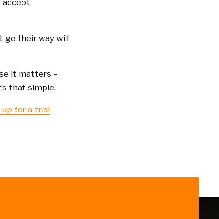
o accept
 go their way will
se it matters –
s that simple.
up for a trial