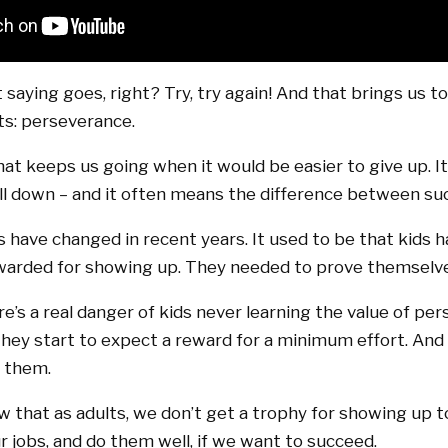
saying goes, right? Try, try again! And that brings us t
ts: perseverance.
at keeps us going when it would be easier to give up. I
l down – and it often means the difference between suc
gs have changed in recent years. It used to be that kids 
ewarded for showing up. They needed to prove themselv
’s a real danger of kids never learning the value of per
 they start to expect a reward for a minimum effort. And 
r them.
w that as adults, we don’t get a trophy for showing up t
r jobs, and do them well, if we want to succeed.