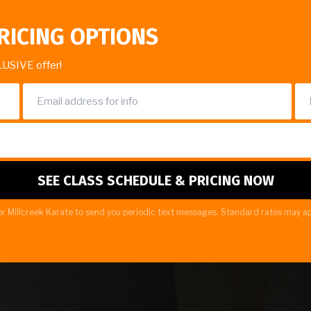
RICING OPTIONS
LUSIVE offer!
r Millcreek Karate to send you periodic text messages. Standard rates may ap