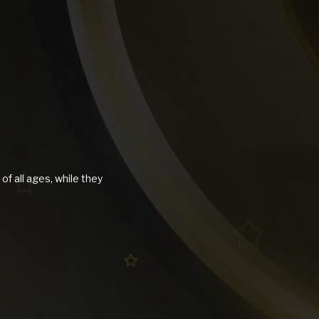
of all ages, while they