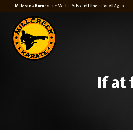
Millcreek Karate
Erie Martial Arts and Fitness for All Ages!
If at