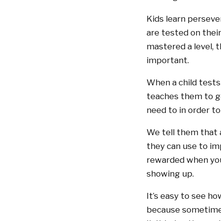
Kids learn persever
are tested on thei
mastered a level, 
important.
When a child tests 
teaches them to ge
need to in order t
We tell them that 
they can use to imp
rewarded when you’
showing up.
It’s easy to see ho
because sometimes