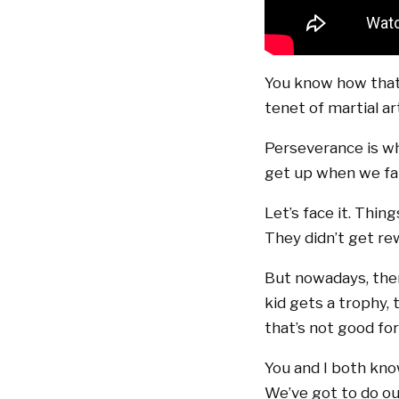
You know how that 
tenet of martial ar
Perseverance is wh
get up when we fal
Let’s face it. Thin
They didn’t get r
But nowadays, there
kid gets a trophy,
that’s not good fo
You and I both kno
We’ve got to do ou