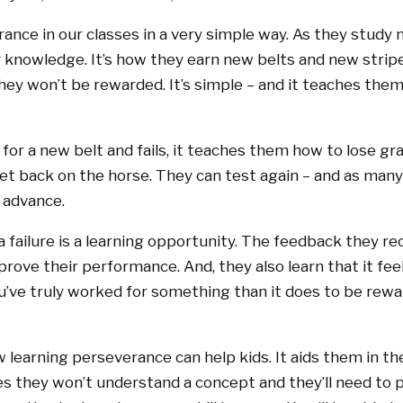
ance in our classes in a very simple way. As they study m
r knowledge. It’s how they earn new belts and new stripe
they won’t be rewarded. It’s simple – and it teaches th
for a new belt and fails, it teaches them how to lose grac
t back on the horse. They can test again – and as many
o advance.
a failure is a learning opportunity. The feedback they r
rove their performance. And, they also learn that it fee
ve truly worked for something than it does to be rewar
w learning perseverance can help kids. It aids them in t
 they won’t understand a concept and they’ll need to 