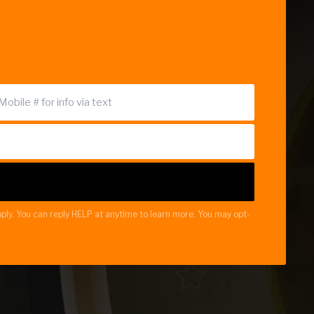
ply. You can reply HELP at anytime to learn more. You may opt-