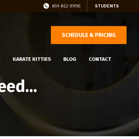
814-812-9996
STUDENTS
SCHEDULE & PRICING
S
KARATE KITTIES
BLOG
CONTACT
cceed…