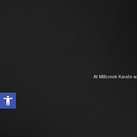
At Millcreek Karate we
Open toolbar