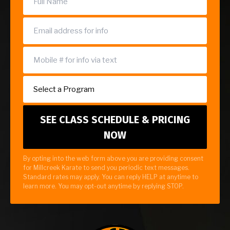
By opting into the web form above you are providing consent
for Millcreek Karate to send you periodic text messages.
Standard rates may apply. You can reply HELP at anytime to
learn more. You may opt-out anytime by replying STOP.