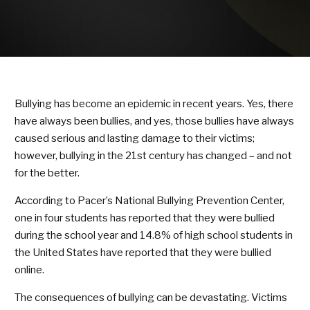
KARATE KITTIES
BLOG
CONTACT
Bullying has become an epidemic in recent years. Yes, there
SCHEDULE & PRICING
have always been bullies, and yes, those bullies have always
caused serious and lasting damage to their victims;
however, bullying in the 21st century has changed – and not
for the better.
According to Pacer’s National Bullying Prevention Center,
one in four students has reported that they were bullied
during the school year and 14.8% of high school students in
the United States have reported that they were bullied
online.
The consequences of bullying can be devastating. Victims