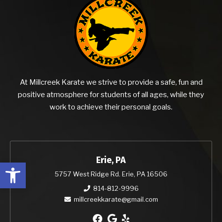
At Millcreek Karate we strive to provide a safe, fun and
positive atmosphere for students of all ages, while they
work to achieve their personal goals.
Erie, PA
Open toolbar
5757 West Ridge Rd. Erie, PA 16506
814-812-9996
millcreekkarate@gmail.com