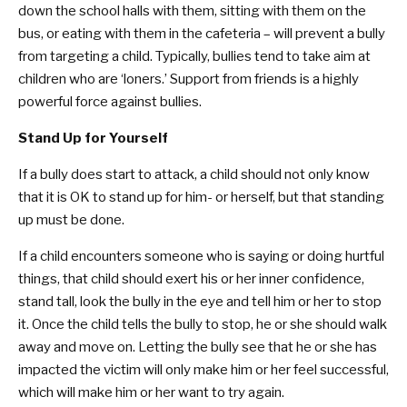
down the school halls with them, sitting with them on the
bus, or eating with them in the cafeteria – will prevent a bully
from targeting a child. Typically, bullies tend to take aim at
children who are ‘loners.’ Support from friends is a highly
powerful force against bullies.
Stand Up for Yourself
If a bully does start to attack, a child should not only know
that it is OK to stand up for him- or herself, but that standing
up must be done.
If a child encounters someone who is saying or doing hurtful
things, that child should exert his or her inner confidence,
stand tall, look the bully in the eye and tell him or her to stop
it. Once the child tells the bully to stop, he or she should walk
away and move on. Letting the bully see that he or she has
impacted the victim will only make him or her feel successful,
which will make him or her want to try again.