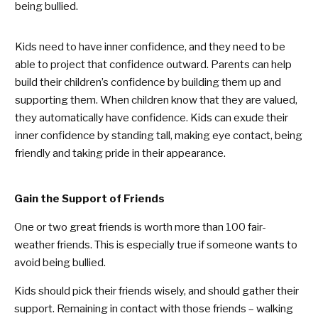
being bullied.
Kids need to have inner confidence, and they need to be
able to project that confidence outward. Parents can help
build their children’s confidence by building them up and
supporting them. When children know that they are valued,
they automatically have confidence. Kids can exude their
inner confidence by standing tall, making eye contact, being
friendly and taking pride in their appearance.
Gain the Support of Friends
One or two great friends is worth more than 100 fair-
weather friends. This is especially true if someone wants to
avoid being bullied.
Kids should pick their friends wisely, and should gather their
support. Remaining in contact with those friends – walking