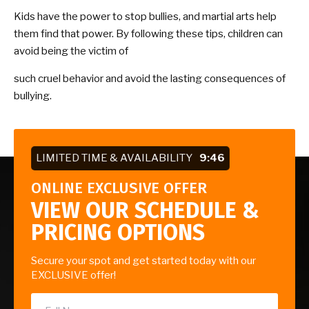
Kids have the power to stop bullies, and martial arts help
them find that power. By following these tips, children can
avoid being the victim of
such cruel behavior and avoid the lasting consequences of
bullying.
LIMITED TIME & AVAILABILITY
9:45
ONLINE EXCLUSIVE OFFER
VIEW OUR SCHEDULE &
PRICING OPTIONS
Secure your spot and get started today with our
EXCLUSIVE offer!