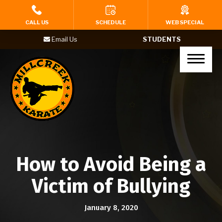
HOME
CALL US
SCHEDULE
WEB SPECIAL
Email Us
STUDENTS
PROGRAMS
Tigers (Ages 4-6)
Karate Kids (Ages 7-12)
Teenagers (Ages 13+)
Adults
How to Avoid Being a
Yoga
Victim of Bullying
BIRTHDAY PARTIES
January 8, 2020