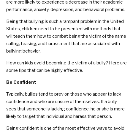
are more likely to experience a decrease in their academic
performance, anxiety, depression, and behavioral problems.
Being that bullying is such a rampant problem in the United
States, children need to be presented with methods that
will teach them how to combat being the victim of the name
calling, teasing, and harassment that are associated with
bullying behavior.
How can kids avoid becoming the victim of a bully? Here are
some tips that can be highly effective.
Be Confident
Typically, bullies tend to prey on those who appear to lack
confidence and who are unsure of themselves. If a bully
sees that someone is lacking confidence, he or she is more
likely to target that individual and harass that person.
Being confident is one of the most effective ways to avoid